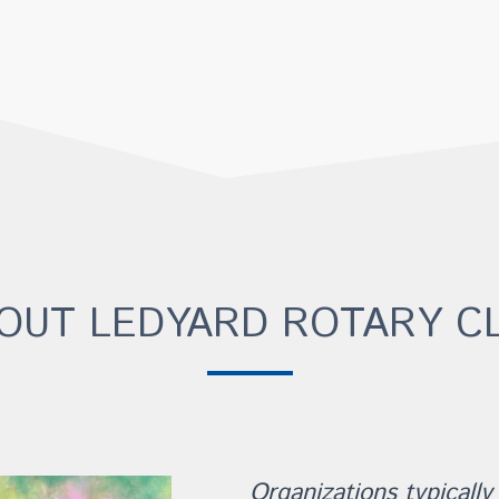
OUT LEDYARD ROTARY C
Organizations typically