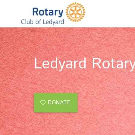
Ledyard Rotary
DONATE