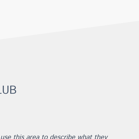
LUB
 use this area to describe what they