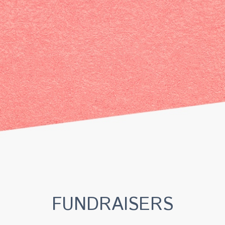
FUNDRAISERS