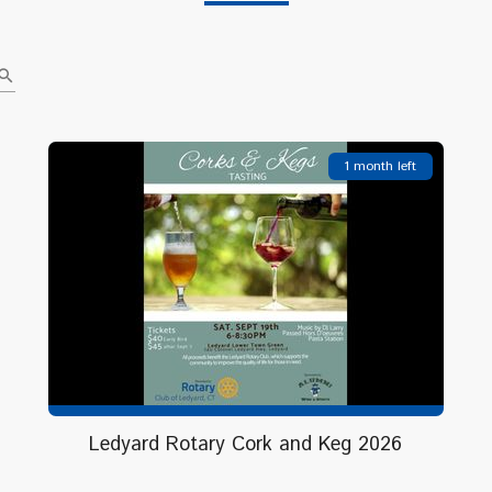
earch
1 month left
Ledyard Rotary Cork and Keg 2026