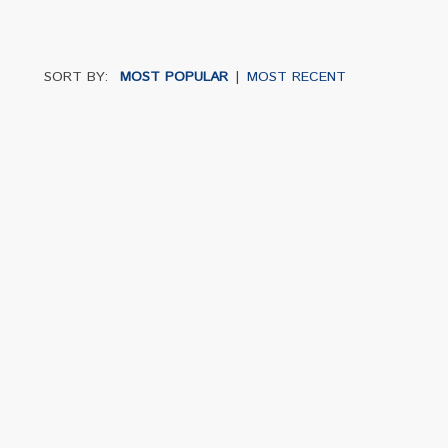
SORT BY:
MOST POPULAR
|
MOST RECENT