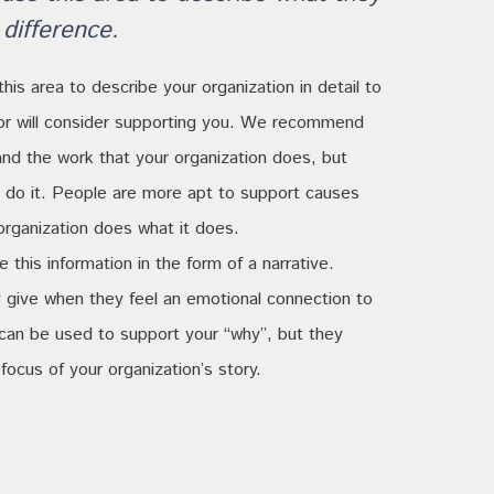
difference.
this area to describe your organization in detail to
or will consider supporting you. We recommend
and the work that your organization does, but
ou do it. People are more apt to support causes
rganization does what it does.
this information in the form of a narrative.
 give when they feel an emotional connection to
 can be used to support your “why”, but they
focus of your organization’s story.