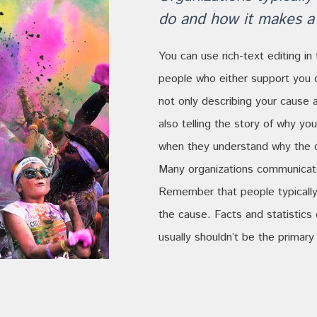
do and how it makes a 
You can use rich-text editing in 
people who either support you 
not only describing your cause 
also telling the story of why y
when they understand why the o
Many organizations communicate 
Remember that people typically
the cause. Facts and statistics
usually shouldn’t be the primary 